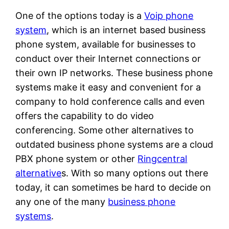
One of the options today is a
Voip phone
system
, which is an internet based business
phone system, available for businesses to
conduct over their Internet connections or
their own IP networks. These business phone
systems make it easy and convenient for a
company to hold conference calls and even
offers the capability to do video
conferencing. Some other alternatives to
outdated business phone systems are a cloud
PBX phone system or other
Ringcentral
alternative
s. With so many options out there
today, it can sometimes be hard to decide on
any one of the many
business phone
systems
.