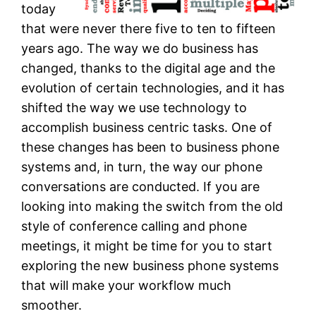
today
that were never there five to ten to fifteen
years ago. The way we do business has
changed, thanks to the digital age and the
evolution of certain technologies, and it has
shifted the way we use technology to
accomplish business centric tasks. One of
these changes has been to business phone
systems and, in turn, the way our phone
conversations are conducted. If you are
looking into making the switch from the old
style of conference calling and phone
meetings, it might be time for you to start
exploring the new business phone systems
that will make your workflow much
smoother.