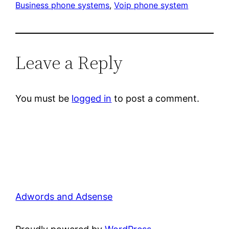
Business phone systems
, 
Voip phone system
Leave a Reply
You must be
logged in
to post a comment.
Adwords and Adsense