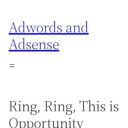
Skip
to
Adwords and
content
Adsense
Ring, Ring, This is
Opportunity