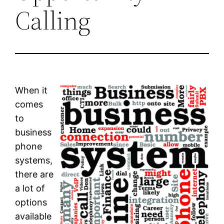
Calling
When it
comes
to
business
phone
systems,
there are
a lot of
options
available