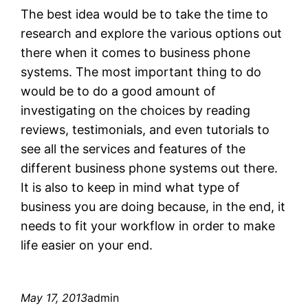
The best idea would be to take the time to
research and explore the various options out
there when it comes to business phone
systems. The most important thing to do
would be to do a good amount of
investigating on the choices by reading
reviews, testimonials, and even tutorials to
see all the services and features of the
different business phone systems out there.
It is also to keep in mind what type of
business you are doing because, in the end, it
needs to fit your workflow in order to make
life easier on your end.
May 17, 2013
admin