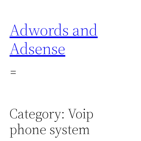
Skip
to
Adwords and
content
Adsense
Category:
Voip
phone system