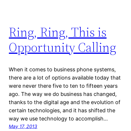
Ring, Ring, This is
Opportunity Calling
When it comes to business phone systems,
there are a lot of options available today that
were never there five to ten to fifteen years
ago. The way we do business has changed,
thanks to the digital age and the evolution of
certain technologies, and it has shifted the
way we use technology to accomplish…
May 17, 2013