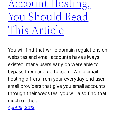
Account Hosting,
You Should Read
This Article
You will find that while domain regulations on
websites and email accounts have always
existed, many users early on were able to
bypass them and go to .com. While email
hosting differs from your everyday end user
email providers that give you email accounts
through their websites, you will also find that
much of the…
April 15, 2013