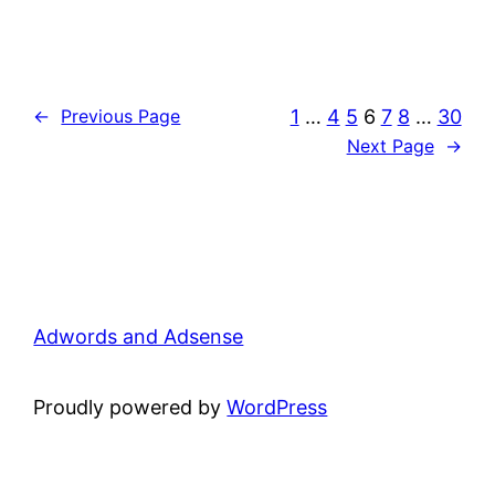
1
…
4
5
6
7
8
…
30
←
Previous Page
Next Page
→
Adwords and Adsense
Proudly powered by
WordPress