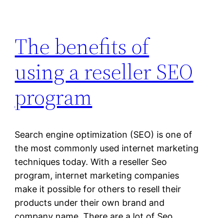
The benefits of
using a reseller SEO
program
Search engine optimization (SEO) is one of
the most commonly used internet marketing
techniques today. With a reseller Seo
program, internet marketing companies
make it possible for others to resell their
products under their own brand and
company name. There are a lot of Seo