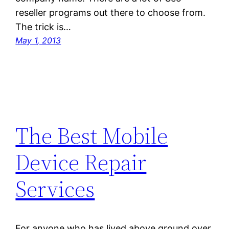
reseller programs out there to choose from.
The trick is…
May 1, 2013
The Best Mobile
Device Repair
Services
For anyone who has lived above ground over