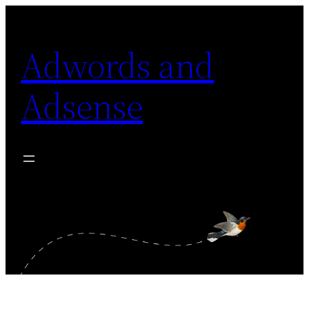
Skip
to
Adwords and
content
Adsense