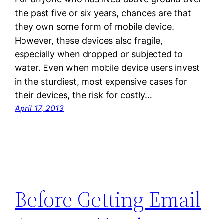
the past five or six years, chances are that
they own some form of mobile device.
However, these devices also fragile,
especially when dropped or subjected to
water. Even when mobile device users invest
in the sturdiest, most expensive cases for
their devices, the risk for costly…
April 17, 2013
Before Getting Email