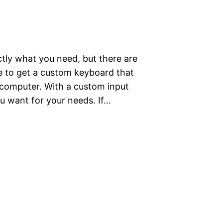
tly what you need, but there are
le to get a custom keyboard that
r computer. With a custom input
u want for your needs. If…