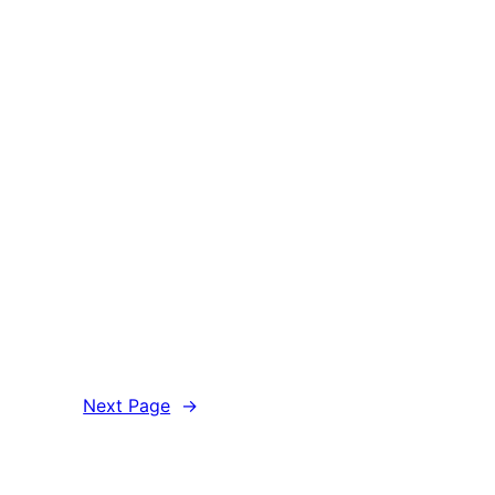
Next Page
→