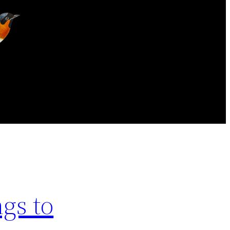
gs to