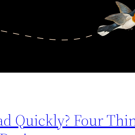
ad Quickly? Four Thin