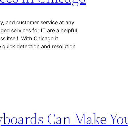
ity, and customer service at any
ed services for IT are a helpful
s itself. With Chicago it
 quick detection and resolution
yboards Can Make You