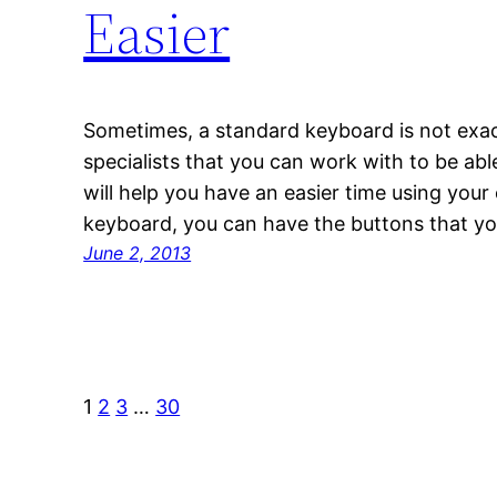
Easier
Sometimes, a standard keyboard is not exac
specialists that you can work with to be ab
will help you have an easier time using you
keyboard, you can have the buttons that yo
June 2, 2013
1
2
3
…
30