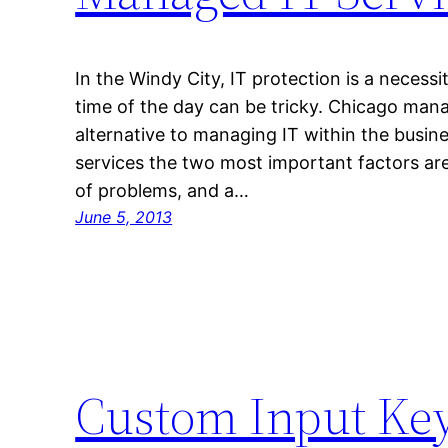
In the Windy City, IT protection is a necess
time of the day can be tricky. Chicago manag
alternative to managing IT within the busines
services the two most important factors are
of problems, and a…
June 5, 2013
Custom Input Ke