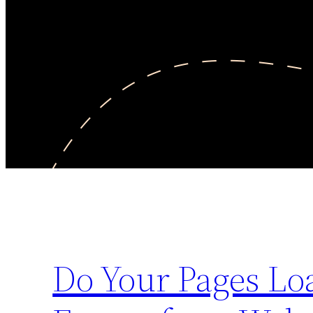
Do Your Pages Lo