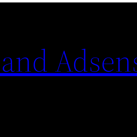
 and Adsen