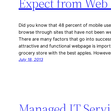
Expect from Web 
Did you know that 48 percent of mobile use
browse through sites that have not been wel
There are many factors that go into succes
attractive and functional webpage is importa
grocery store with the best apples. Howeve
July 18, 2013
Managed IT Servi