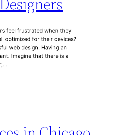
Designers
rs feel frustrated when they
l optimized for their devices?
sful web design. Having an
nt. Imagine that there is a
r,…
ces in Chicago