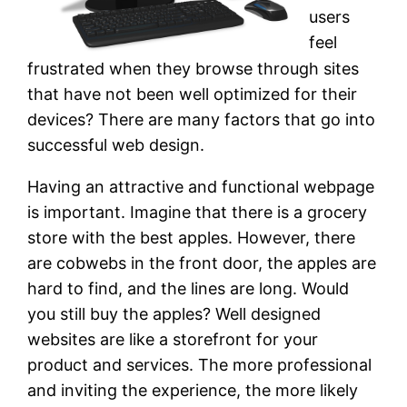
users
feel
frustrated when they browse through sites
that have not been well optimized for their
devices? There are many factors that go into
successful web design.
Having an attractive and functional webpage
is important. Imagine that there is a grocery
store with the best apples. However, there
are cobwebs in the front door, the apples are
hard to find, and the lines are long. Would
you still buy the apples? Well designed
websites are like a storefront for your
product and services. The more professional
and inviting the experience, the more likely