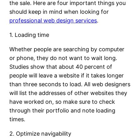
the sale. Here are four important things you
should keep in mind when looking for
professional web design services
.
1. Loading time
Whether people are searching by computer
or phone, they do not want to wait long.
Studies show that about 40 percent of
people will leave a website if it takes longer
than three seconds to load. All web designers
will list the addresses of other websites they
have worked on, so make sure to check
through their portfolio and note loading
times.
2. Optimize navigability