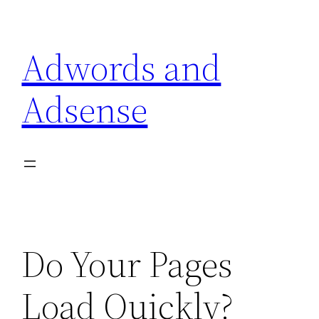
Skip
to
Adwords and
content
Adsense
Do Your Pages
Load Quickly?