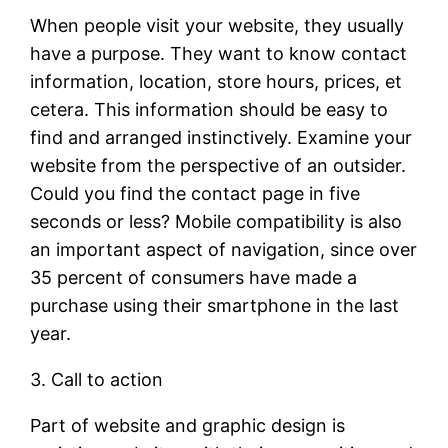
When people visit your website, they usually
have a purpose. They want to know contact
information, location, store hours, prices, et
cetera. This information should be easy to
find and arranged instinctively. Examine your
website from the perspective of an outsider.
Could you find the contact page in five
seconds or less? Mobile compatibility is also
an important aspect of navigation, since over
35 percent of consumers have made a
purchase using their smartphone in the last
year.
3. Call to action
Part of website and graphic design is