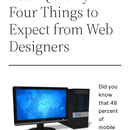
Four Things to
Expect from Web
Designers
Did you
know
that 48
percent
of
mobile