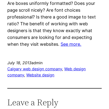
Are boxes uniformly formatted? Does your
page scroll nicely? Are font choices
professional? Is there a good image to text
ratio? The benefit of working with web
designers is that they know exactly what
consumers are looking for and expecting
when they visit websites.
See more.
July 18, 2013
admin
Calgary web design company
, 
Web design
company
, 
Website design
Leave a Reply