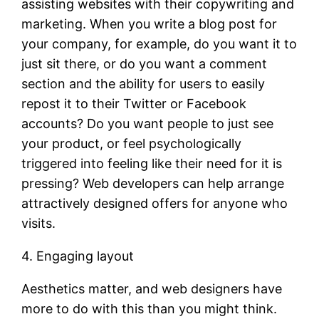
assisting websites with their copywriting and
marketing. When you write a blog post for
your company, for example, do you want it to
just sit there, or do you want a comment
section and the ability for users to easily
repost it to their Twitter or Facebook
accounts? Do you want people to just see
your product, or feel psychologically
triggered into feeling like their need for it is
pressing? Web developers can help arrange
attractively designed offers for anyone who
visits.
4. Engaging layout
Aesthetics matter, and web designers have
more to do with this than you might think.