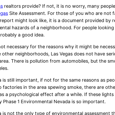
as
realtors provide? If not, it is no worry, many peopl
egas
Site Assessment. For those of you who are not f
port might look like, it is a document provided by r
mental hazards of a neighborhood. For people looking
probably a good idea.
ot necessary for the reasons why it might be necess
ike other neighborhoods, Las Vegas does not have ser
area. There is pollution from automobiles, but the s
eles.
s still important, if not for the same reasons as peo
o factories in the area spewing smoke, there are othe
as a psychological effect after a while. If these lights
hy Phase 1 Environmental Nevada is so important.
s not the only type of environmental assessment tha