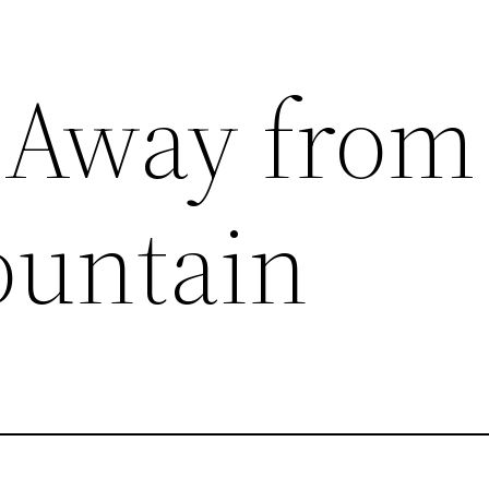
 Away from
ountain