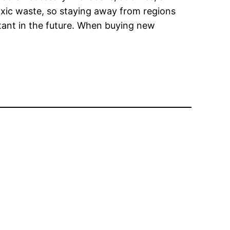
oxic waste, so staying away from regions
ortant in the future. When buying new