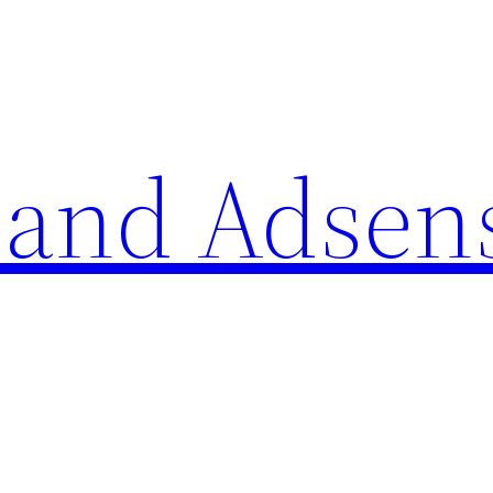
 and Adsen