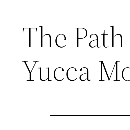
The Path
Yucca M