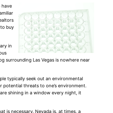
e have
amiliar
ealtors
 to buy
ary in
ious
mog surrounding Las Vegas is nowhere near
ple typically seek out an environmental
r potential threats to one’s environment.
 are shining in a window every night, it
t is necessary. Nevada is, at times, a