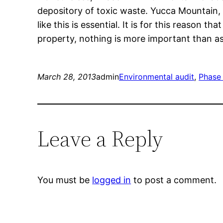
depository of toxic waste. Yucca Mountain, 
like this is essential. It is for this reason
property, nothing is more important than a
March 28, 2013
admin
Environmental audit
, 
Phase 
Leave a Reply
You must be
logged in
to post a comment.