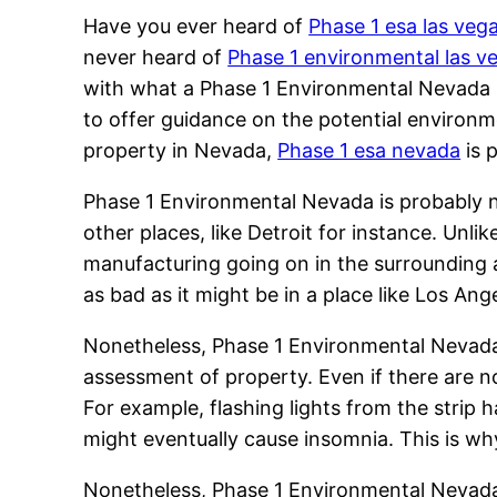
Have you ever heard of
Phase 1 esa las veg
never heard of
Phase 1 environmental las v
with what a Phase 1 Environmental Nevada re
to offer guidance on the potential environ
property in Nevada,
Phase 1 esa nevada
is 
Phase 1 Environmental Nevada is probably n
other places, like Detroit for instance. Unl
manufacturing going on in the surrounding 
as bad as it might be in a place like Los Ang
Nonetheless, Phase 1 Environmental Nevada i
assessment of property. Even if there are n
For example, flashing lights from the strip h
might eventually cause insomnia. This is w
Nonetheless, Phase 1 Environmental Nevada i