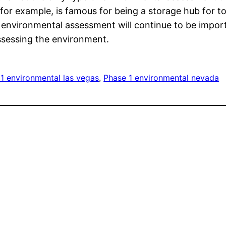
for example, is famous for being a storage hub for t
 that environmental assessment will continue to be imp
ssessing the environment.
1 environmental las vegas
, 
Phase 1 environmental nevada