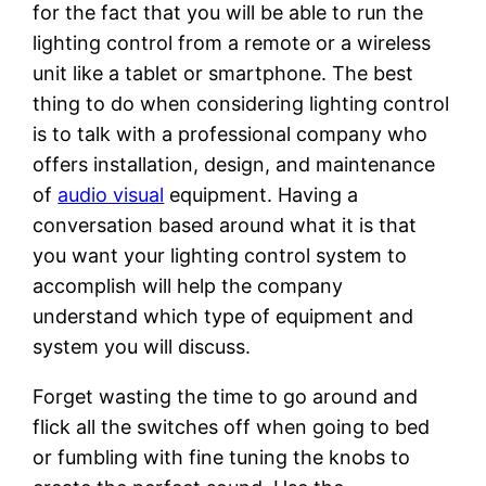
for the fact that you will be able to run the
lighting control from a remote or a wireless
unit like a tablet or smartphone. The best
thing to do when considering lighting control
is to talk with a professional company who
offers installation, design, and maintenance
of
audio visual
equipment. Having a
conversation based around what it is that
you want your lighting control system to
accomplish will help the company
understand which type of equipment and
system you will discuss.
Forget wasting the time to go around and
flick all the switches off when going to bed
or fumbling with fine tuning the knobs to