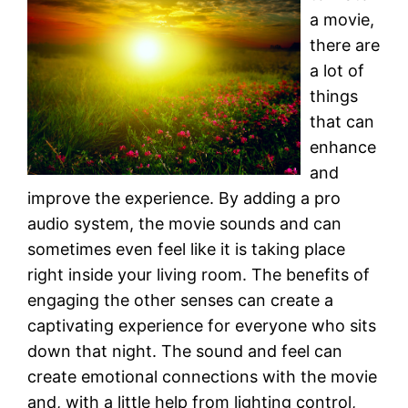
a movie,
there are
a lot of
things
that can
enhance
and
improve the experience. By adding a pro
audio system, the movie sounds and can
sometimes even feel like it is taking place
right inside your living room. The benefits of
engaging the other senses can create a
captivating experience for everyone who sits
down that night. The sound and feel can
create emotional connections with the movie
and, with a little help from lighting control,