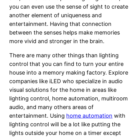
you can even use the sense of sight to create
another element of uniqueness and
entertainment. Having that connection
between the senses helps make memories
more vivid and stronger in the brain.
There are many other things than lighting
control that you can find to turn your entire
house into a memory making factory. Explore
companies like iLED who specialize in audio
visual solutions for the home in areas like
lighting control, home automation, multiroom
audio, and many others areas of
entertainment. Using
home automation
with
lighting control will be a lot like putting the
lights outside your home on a timer except