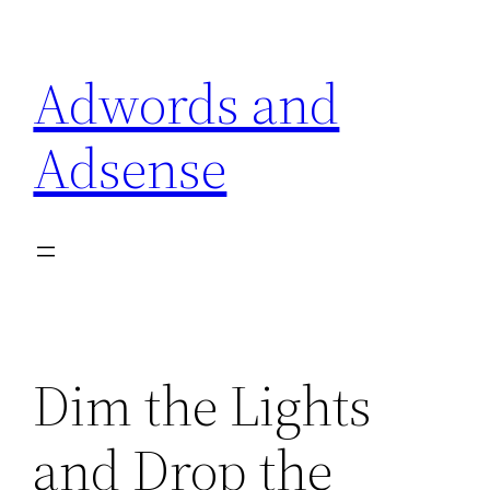
Skip
to
Adwords and
content
Adsense
Dim the Lights
and Drop the