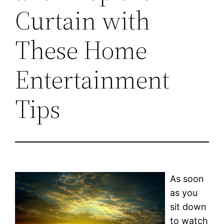
Curtain with
These Home
Entertainment
Tips
As soon
as you
sit down
to watch