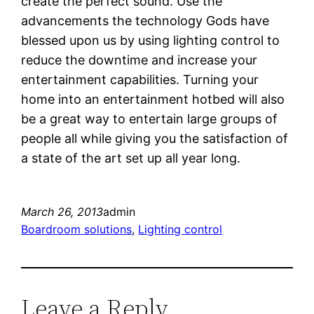
create the perfect sound. Use the
advancements the technology Gods have
blessed upon us by using lighting control to
reduce the downtime and increase your
entertainment capabilities. Turning your
home into an entertainment hotbed will also
be a great way to entertain large groups of
people all while giving you the satisfaction of
a state of the art set up all year long.
March 26, 2013
admin
Boardroom solutions
, 
Lighting control
Leave a Reply