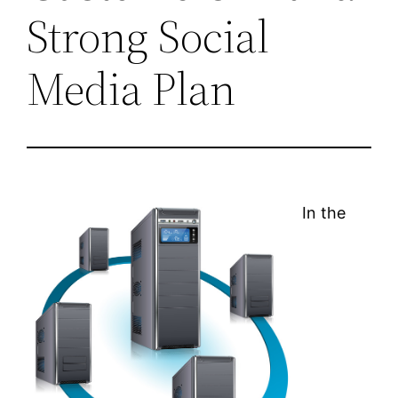
Strong Social
Media Plan
In the