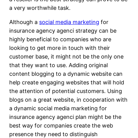
a very worthwhile task.
Although a
social media marketing
for
insurance agency agenci strategy can be
highly beneficial to companies who are
looking to get more in touch with their
customer base, it might not be the only one
that they want to use. Adding original
content blogging to a dynamic website can
help create engaging websites that will hold
the attention of potential customers. Using
blogs on a great website, in cooperation with
a dynamic social media marketing for
insurance agency agenci plan might be the
best way for companies create the web
presence they need to distinguish