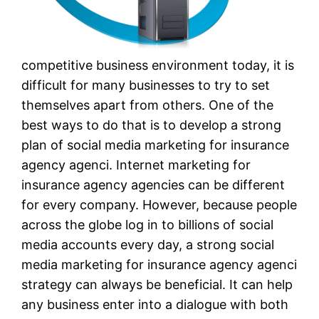
competitive business environment today, it is
difficult for many businesses to try to set
themselves apart from others. One of the
best ways to do that is to develop a strong
plan of social media marketing for insurance
agency agenci. Internet marketing for
insurance agency agencies can be different
for every company. However, because people
across the globe log in to billions of social
media accounts every day, a strong social
media marketing for insurance agency agenci
strategy can always be beneficial. It can help
any business enter into a dialogue with both