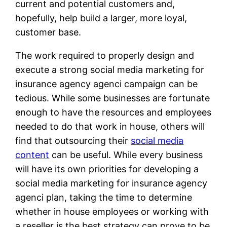
current and potential customers and,
hopefully, help build a larger, more loyal,
customer base.
The work required to properly design and
execute a strong social media marketing for
insurance agency agenci campaign can be
tedious. While some businesses are fortunate
enough to have the resources and employees
needed to do that work in house, others will
find that outsourcing their
social media
content
can be useful. While every business
will have its own priorities for developing a
social media marketing for insurance agency
agenci plan, taking the time to determine
whether in house employees or working with
a reseller is the best strategy can prove to be