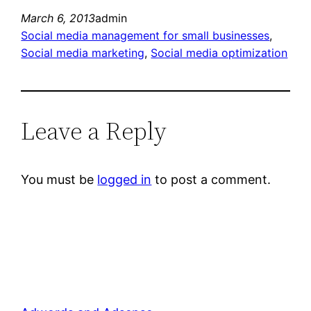
March 6, 2013
admin
Social media management for small businesses
, 
Social media marketing
, 
Social media optimization
Leave a Reply
You must be
logged in
to post a comment.