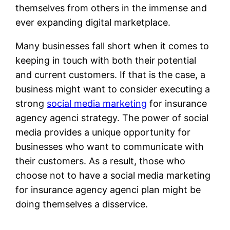
themselves from others in the immense and
ever expanding digital marketplace.
Many businesses fall short when it comes to
keeping in touch with both their potential
and current customers. If that is the case, a
business might want to consider executing a
strong
social media marketing
for insurance
agency agenci strategy. The power of social
media provides a unique opportunity for
businesses who want to communicate with
their customers. As a result, those who
choose not to have a social media marketing
for insurance agency agenci plan might be
doing themselves a disservice.