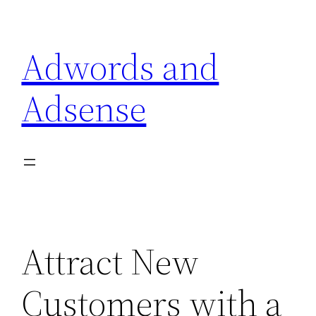
Skip
to
Adwords and
content
Adsense
Attract New
Customers with a