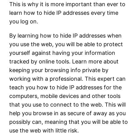
This is why it is more important than ever to
learn how to hide IP addresses every time
you log on.
By learning how to hide IP addresses when
you use the web, you will be able to protect
yourself against having your information
tracked by online tools. Learn more about
keeping your browsing info private by
working with a professional. This expert can
teach you how to hide IP addresses for the
computers, mobile devices and other tools
that you use to connect to the web. This will
help you browse in as secure of away as you
possibly can, meaning that you will be able to
use the web with little risk.