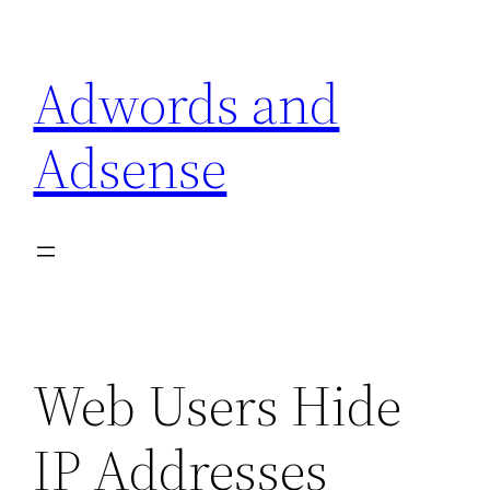
Skip
to
Adwords and
content
Adsense
Web Users Hide
IP Addresses