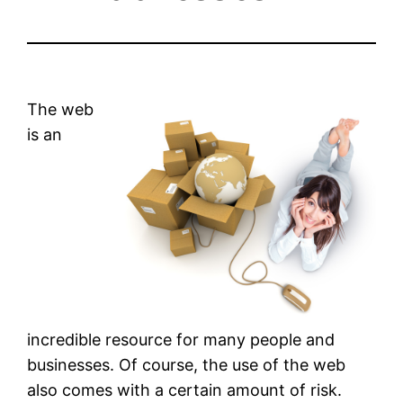
The web
is an
incredible resource for many people and
businesses. Of course, the use of the web
also comes with a certain amount of risk.