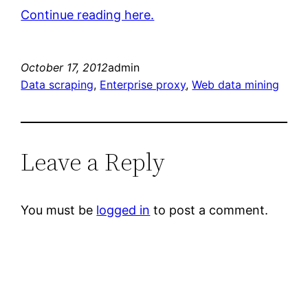
Continue reading here.
October 17, 2012
admin
Data scraping
, 
Enterprise proxy
, 
Web data mining
Leave a Reply
You must be
logged in
to post a comment.