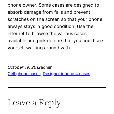
phone owner. Some cases are designed to
absorb damage from falls and prevent
scratches on the screen so that your phone
always stays in good condition. Use the
internet to browse the various cases
available and pick up one that you could see
yourself walking around with.
October 19, 2012
admin
Cell phone cases
, 
Designer iphone 4 cases
Leave a Reply