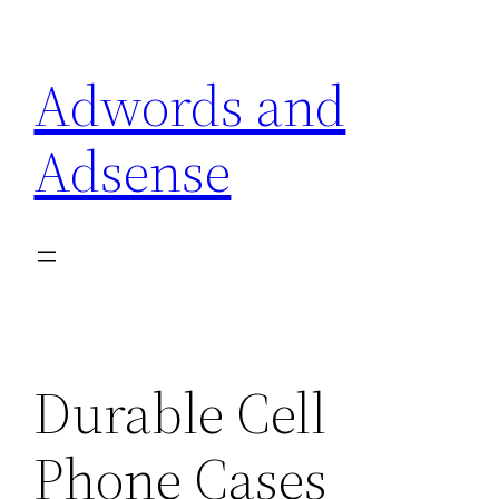
Skip
to
Adwords and
content
Adsense
Durable Cell
Phone Cases