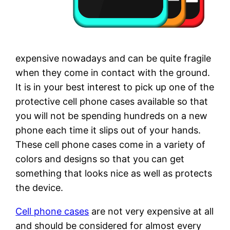
expensive nowadays and can be quite fragile
when they come in contact with the ground.
It is in your best interest to pick up one of the
protective cell phone cases available so that
you will not be spending hundreds on a new
phone each time it slips out of your hands.
These cell phone cases come in a variety of
colors and designs so that you can get
something that looks nice as well as protects
the device.
Cell phone cases
are not very expensive at all
and should be considered for almost every