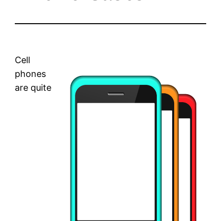
Cell
phones
are quite