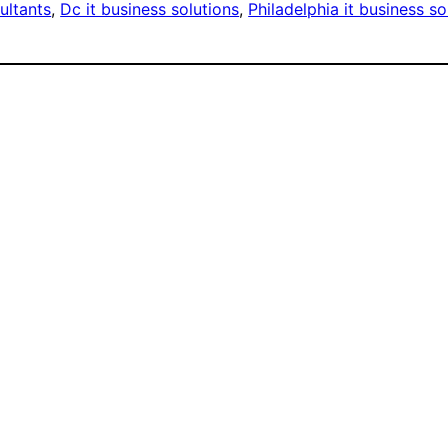
ultants
, 
Dc it business solutions
, 
Philadelphia it business so