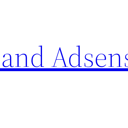
 and Adsen