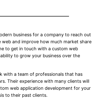
odern business for a company to reach out
n the web and improve how much market share
ime to get in touch with a custom web
ability to grow your business over the
rk with a team of professionals that has
rs. Their experience with many clients will
 custom web application development for your
 to their past clients.