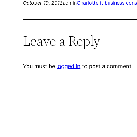
October 19, 2012
admin
Charlotte it business cons
Leave a Reply
You must be
logged in
to post a comment.