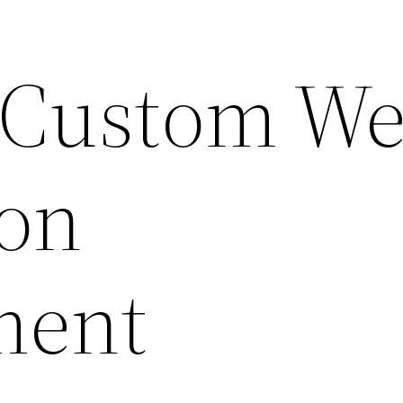
 Custom W
ion
ment