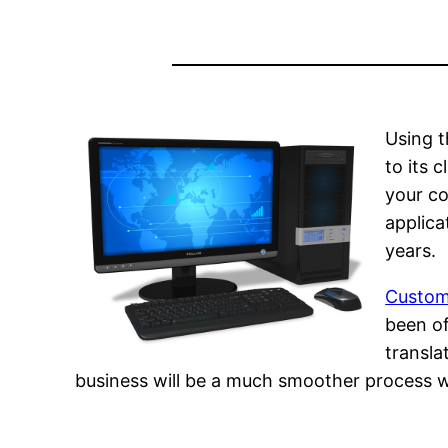
Using 
to its 
your co
applica
years.
Custom
been of
transla
business will be a much smoother process wh