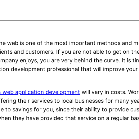
the web is one of the most important methods and m
clients and customers. If you are not able to get o
mpany enjoys, you are very behind the curve. It is t
tion development professional that will improve your 
 web application development
will vary in costs. Wo
fering their services to local businesses for many yea
te to savings for you, since their ability to provide
en they have provided that service on a regular basis