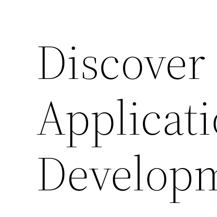
Discover
Applicat
Develop