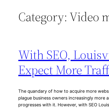
Category:
Video 
With SEO, Louisv
Expect More Traff
The quandary of how to acquire more websit
plague business owners increasingly more 
progresses with it. However, with SEO Louis