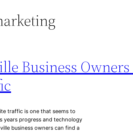
marketing
ille Business Owners
ic
e traffic is one that seems to
as years progress and technology
ville business owners can find a