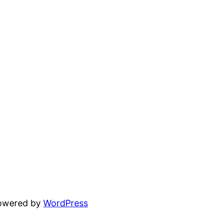
powered by
WordPress