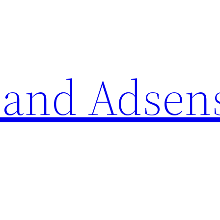
 and Adsen