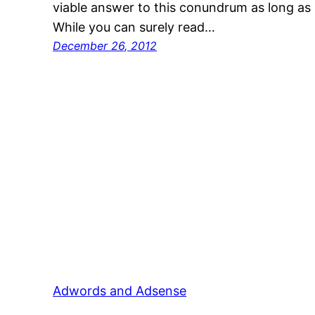
viable answer to this conundrum as long as 
While you can surely read…
December 26, 2012
Adwords and Adsense