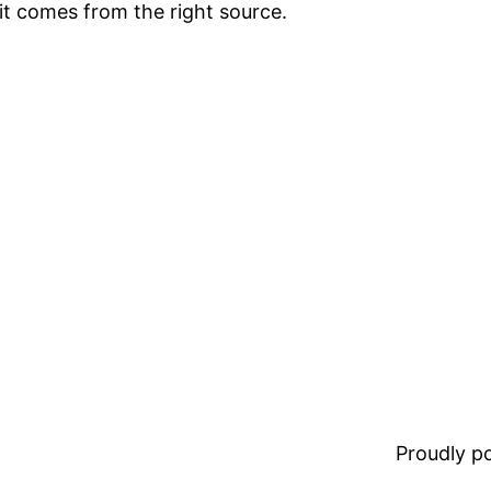
it comes from the right source.
Proudly 