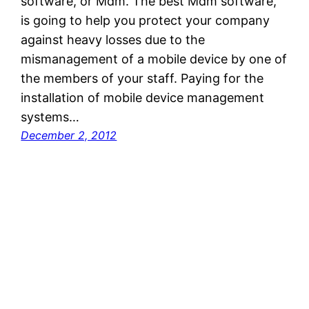
software, or Mdm. The best Mdm software,
is going to help you protect your company
against heavy losses due to the
mismanagement of a mobile device by one of
the members of your staff. Paying for the
installation of mobile device management
systems…
December 2, 2012