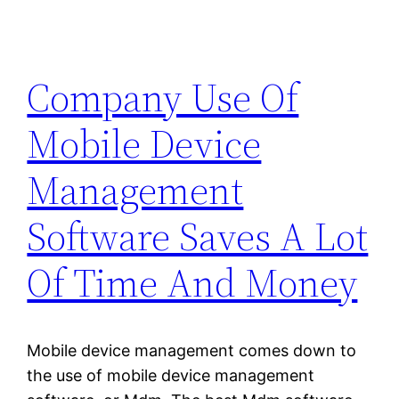
Company Use Of
Mobile Device
Management
Software Saves A Lot
Of Time And Money
Mobile device management comes down to
the use of mobile device management