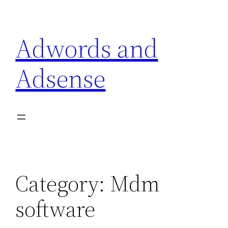
Skip
to
Adwords and
content
Adsense
Category:
Mdm
software