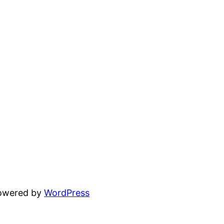
powered by
WordPress