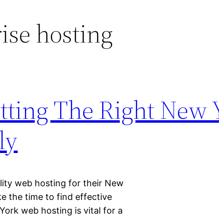
ise hosting
etting The Right New 
ly
ality web hosting for their New
e the time to find effective
York web hosting is vital for a