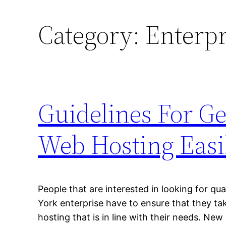
Category:
Enterpr
Guidelines For G
Web Hosting Easi
People that are interested in looking for qu
York enterprise have to ensure that they tak
hosting that is in line with their needs. New 