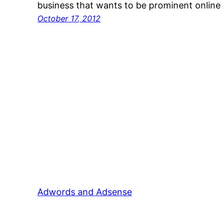
business that wants to be prominent online 
October 17, 2012
Adwords and Adsense