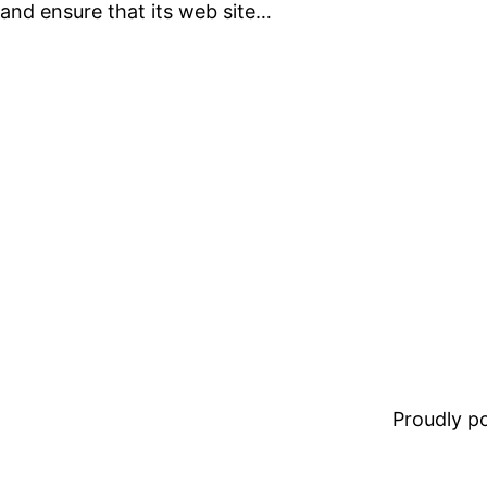
and ensure that its web site…
Proudly 