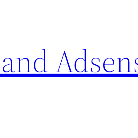
 and Adsen