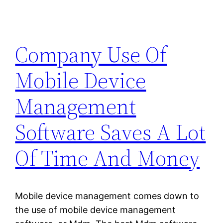
Company Use Of
Mobile Device
Management
Software Saves A Lot
Of Time And Money
Mobile device management comes down to
the use of mobile device management