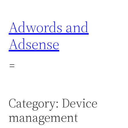
Skip
to
Adwords and
content
Adsense
Category:
Device
management