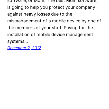
software, or Mdm. The best Mdm software,
is going to help you protect your company
against heavy losses due to the
mismanagement of a mobile device by one of
the members of your staff. Paying for the
installation of mobile device management
systems…
December 2, 2012