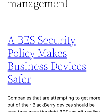
management
A BES Security
Policy Makes
Business Devices
Safer
Companies that are attempting to get more
out of their BlackBerry devices should be
sure they have the right BES security policy