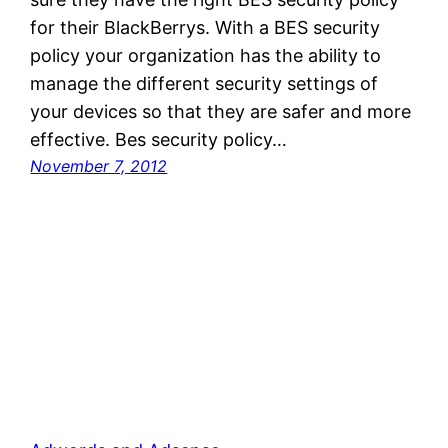
for their BlackBerrys. With a BES security
policy your organization has the ability to
manage the different security settings of
your devices so that they are safer and more
effective. Bes security policy…
November 7, 2012