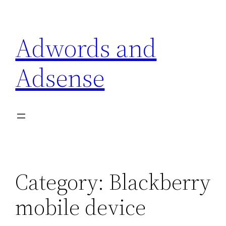
Skip
to
Adwords and
content
Adsense
Category:
Blackberry
mobile device